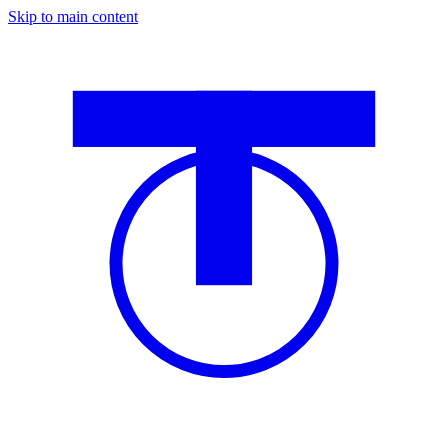
Skip to main content