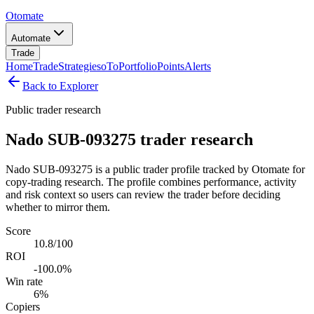
Otomate
Automate
Trade
Home
Trade
Strategies
oTo
Portfolio
Points
Alerts
Back to Explorer
Public trader research
Nado SUB-093275 trader research
Nado SUB-093275 is a public trader profile tracked by Otomate for
copy-trading research. The profile combines performance, activity
and risk context so users can review the trader before deciding
whether to mirror them.
Score
10.8/100
ROI
-100.0%
Win rate
6%
Copiers