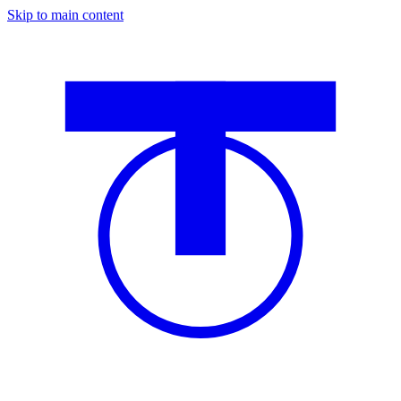
Skip to main content