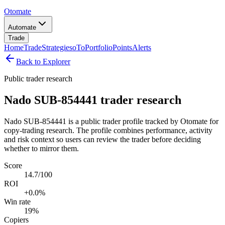
Otomate
Automate
Trade
Home
Trade
Strategies
oTo
Portfolio
Points
Alerts
Back to Explorer
Public trader research
Nado SUB-854441 trader research
Nado SUB-854441 is a public trader profile tracked by Otomate for
copy-trading research. The profile combines performance, activity
and risk context so users can review the trader before deciding
whether to mirror them.
Score
14.7/100
ROI
+0.0%
Win rate
19%
Copiers