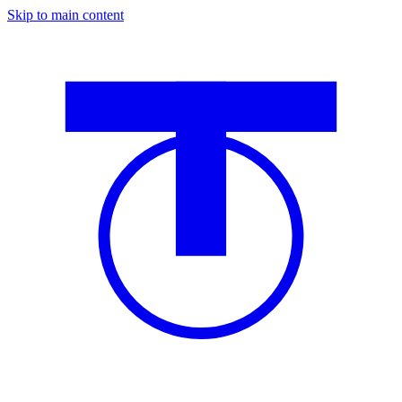
Skip to main content