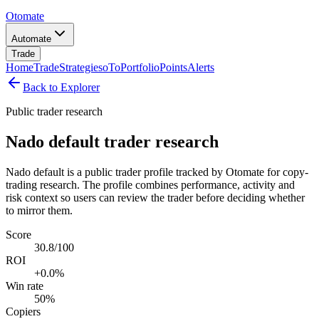
Otomate
Automate
Trade
Home
Trade
Strategies
oTo
Portfolio
Points
Alerts
Back to Explorer
Public trader research
Nado default trader research
Nado default is a public trader profile tracked by Otomate for copy-
trading research. The profile combines performance, activity and
risk context so users can review the trader before deciding whether
to mirror them.
Score
30.8/100
ROI
+0.0%
Win rate
50%
Copiers