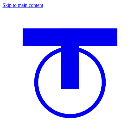
Skip to main content