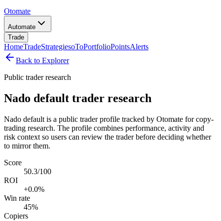
Otomate
Automate
Trade
Home
Trade
Strategies
oTo
Portfolio
Points
Alerts
Back to Explorer
Public trader research
Nado default trader research
Nado default is a public trader profile tracked by Otomate for copy-
trading research. The profile combines performance, activity and
risk context so users can review the trader before deciding whether
to mirror them.
Score
50.3/100
ROI
+0.0%
Win rate
45%
Copiers