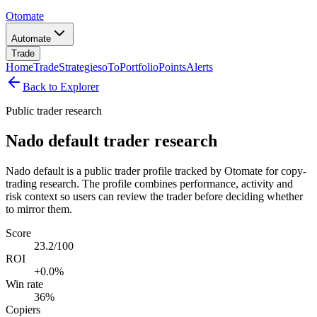
Otomate
Automate
Trade
Home
Trade
Strategies
oTo
Portfolio
Points
Alerts
Back to Explorer
Public trader research
Nado default trader research
Nado default is a public trader profile tracked by Otomate for copy-
trading research. The profile combines performance, activity and
risk context so users can review the trader before deciding whether
to mirror them.
Score
23.2/100
ROI
+0.0%
Win rate
36%
Copiers