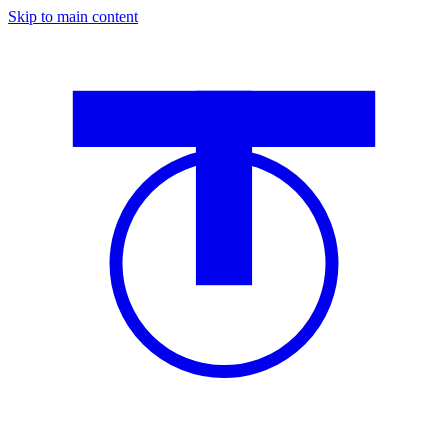
Skip to main content