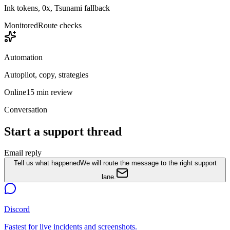
Ink tokens, 0x, Tsunami fallback
Monitored
Route checks
Automation
Autopilot, copy, strategies
Online
15 min review
Conversation
Start a support thread
Email reply
Tell us what happened
We will route the message to the right support
lane.
Discord
Fastest for live incidents and screenshots.