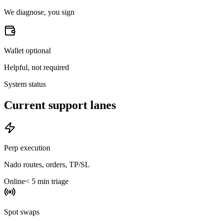
We diagnose, you sign
Wallet optional
Helpful, not required
System status
Current support lanes
Perp execution
Nado routes, orders, TP/SL
Online
< 5 min triage
Spot swaps