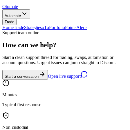
Otomate
Automate
Trade
Home
Trade
Strategies
oTo
Portfolio
Points
Alerts
Support team online
How can we help?
Start a clean support thread for trading, swaps, automation or
account questions. Urgent issues can jump straight to Discord.
Open live support
Start a conversation
Minutes
Typical first response
Non-custodial