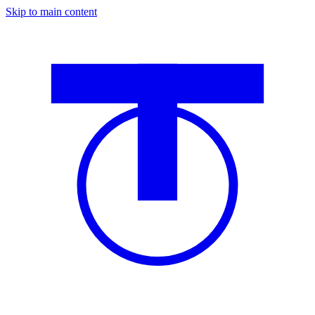
Skip to main content