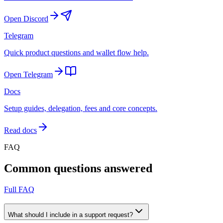
Open Discord
Telegram
Quick product questions and wallet flow help.
Open Telegram
Docs
Setup guides, delegation, fees and core concepts.
Read docs
FAQ
Common questions answered
Full FAQ
What should I include in a support request?