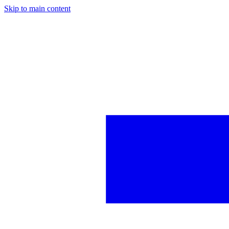
Skip to main content