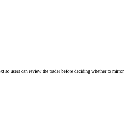
ext so users can review the trader before deciding whether to mirror