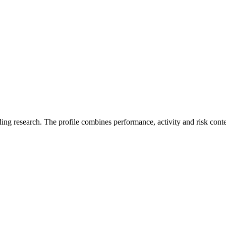
ding research. The profile combines performance, activity and risk cont