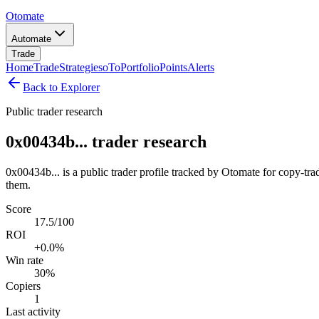
Otomate
Automate
Trade
Home
Trade
Strategies
oTo
Portfolio
Points
Alerts
Back to Explorer
Public trader research
0x00434b... trader research
0x00434b... is a public trader profile tracked by Otomate for copy-tra
them.
Score
17.5/100
ROI
+0.0%
Win rate
30%
Copiers
1
Last activity