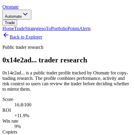
Otomate
Automate
Trade
Home
Trade
Strategies
oTo
Portfolio
Points
Alerts
Back to Explorer
Public trader research
0x14e2ad... trader research
0x14e2ad... is a public trader profile tracked by Otomate for copy-
trading research. The profile combines performance, activity and
risk context so users can review the trader before deciding whether
to mirror them.
Score
16.8/100
ROI
+11.9%
Win rate
9%
Copiers