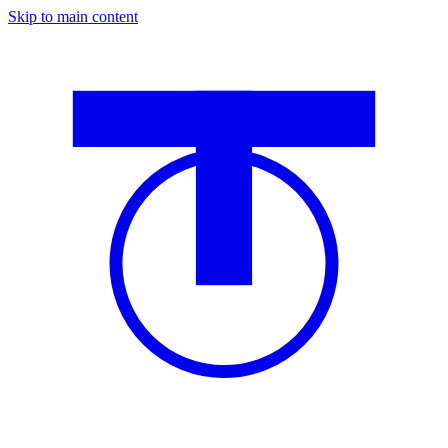
Skip to main content