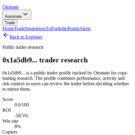
Otomate
Automate
Trade
Home
Trade
Strategies
oTo
Portfolio
Points
Alerts
Back to Explorer
Public trader research
0x1a5db9... trader research
0x1a5db9... is a public trader profile tracked by Otomate for copy-
trading research. The profile combines performance, activity and
risk context so users can review the trader before deciding whether
to mirror them.
Score
0.0/100
ROI
-58.5%
Win rate
8%
Copiers