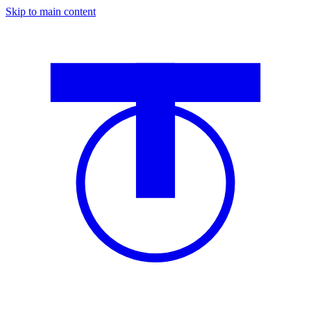
Skip to main content