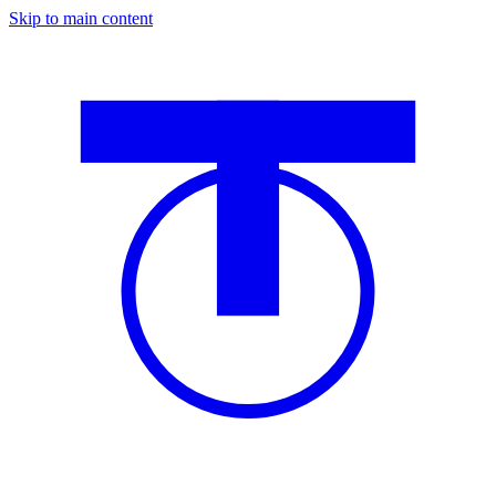
Skip to main content