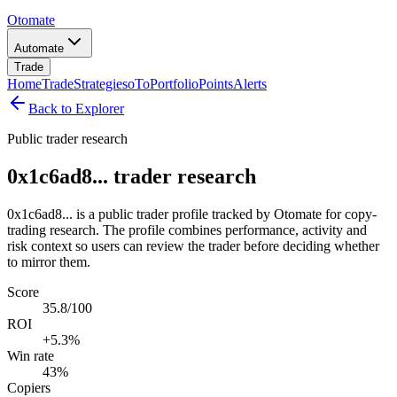
Otomate
Automate
Trade
Home
Trade
Strategies
oTo
Portfolio
Points
Alerts
Back to Explorer
Public trader research
0x1c6ad8... trader research
0x1c6ad8... is a public trader profile tracked by Otomate for copy-
trading research. The profile combines performance, activity and
risk context so users can review the trader before deciding whether
to mirror them.
Score
35.8/100
ROI
+5.3%
Win rate
43%
Copiers