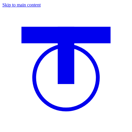
Skip to main content