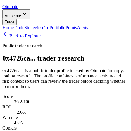
Otomate
Automate
Trade
Home
Trade
Strategies
oTo
Portfolio
Points
Alerts
Back to Explorer
Public trader research
0x4726ca... trader research
0x4726ca... is a public trader profile tracked by Otomate for copy-
trading research. The profile combines performance, activity and
risk context so users can review the trader before deciding whether
to mirror them.
Score
36.2/100
ROI
+2.6%
Win rate
43%
Copiers