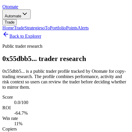
Otomate
Automate
Trade
Home
Trade
Strategies
oTo
Portfolio
Points
Alerts
Back to Explorer
Public trader research
0x55dbb5... trader research
0x55dbb5... is a public trader profile tracked by Otomate for copy-
trading research. The profile combines performance, activity and
risk context so users can review the trader before deciding whether
to mirror them.
Score
0.0/100
ROI
-64.7%
Win rate
11%
Copiers