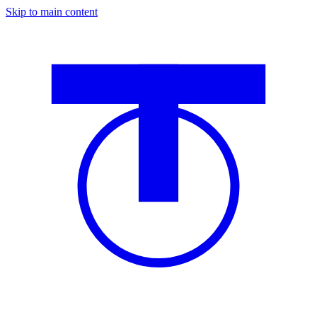
Skip to main content