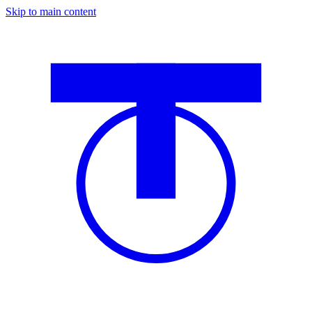
Skip to main content