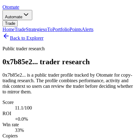
Otomate
Automate
Trade
Home
Trade
Strategies
oTo
Portfolio
Points
Alerts
Back to Explorer
Public trader research
0x7b85e2... trader research
0x7b85e2... is a public trader profile tracked by Otomate for copy-
trading research. The profile combines performance, activity and
risk context so users can review the trader before deciding whether
to mirror them.
Score
11.1/100
ROI
+0.0%
Win rate
33%
Copiers