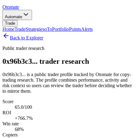
Otomate
Automate
Trade
Home
Trade
Strategies
oTo
Portfolio
Points
Alerts
Back to Explorer
Public trader research
0x96b3c3... trader research
0x96b3c3... is a public trader profile tracked by Otomate for copy-
trading research. The profile combines performance, activity and
risk context so users can review the trader before deciding whether
to mirror them.
Score
65.0/100
ROI
+766.7%
Win rate
68%
Copiers