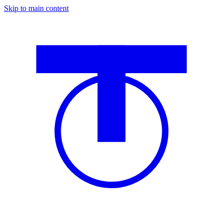
Skip to main content