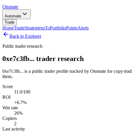
Otomate
Automate
Trade
Home
Trade
Strategies
oTo
Portfolio
Points
Alerts
Back to Explorer
Public trader research
0xe7c3fb... trader research
0xe7c3fb... is a public trader profile tracked by Otomate for copy-tra
them.
Score
11.0/100
ROI
+6.7%
Win rate
26%
Copiers
2
Last activity