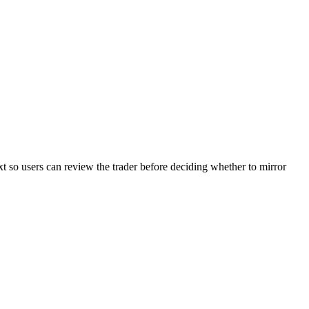
xt so users can review the trader before deciding whether to mirror