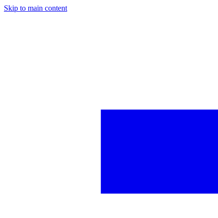
Skip to main content