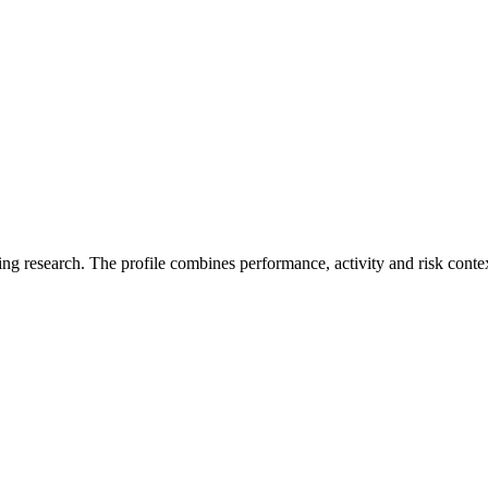
ding research. The profile combines performance, activity and risk conte