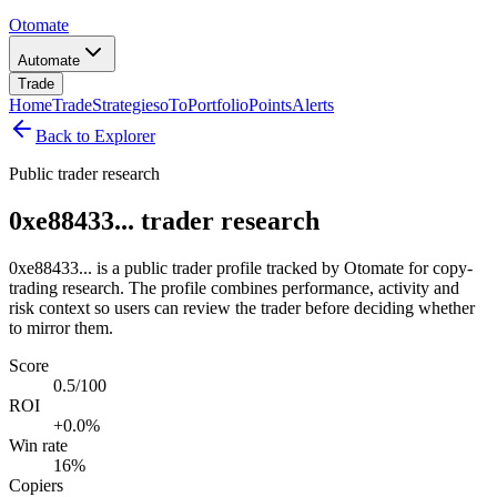
Otomate
Automate
Trade
Home
Trade
Strategies
oTo
Portfolio
Points
Alerts
Back to Explorer
Public trader research
0xe88433... trader research
0xe88433... is a public trader profile tracked by Otomate for copy-
trading research. The profile combines performance, activity and
risk context so users can review the trader before deciding whether
to mirror them.
Score
0.5/100
ROI
+0.0%
Win rate
16%
Copiers