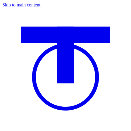
Skip to main content