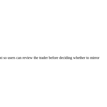
xt so users can review the trader before deciding whether to mirror