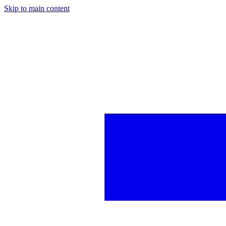
Skip to main content