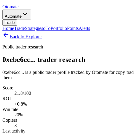
Otomate
Automate
Trade
Home
Trade
Strategies
oTo
Portfolio
Points
Alerts
Back to Explorer
Public trader research
0xebe6cc... trader research
0xebe6cc... is a public trader profile tracked by Otomate for copy-tra
them.
Score
21.8/100
ROI
+0.8%
Win rate
20%
Copiers
3
Last activity