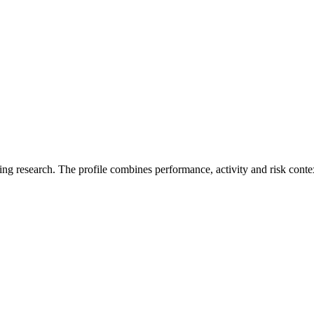
ding research. The profile combines performance, activity and risk conte