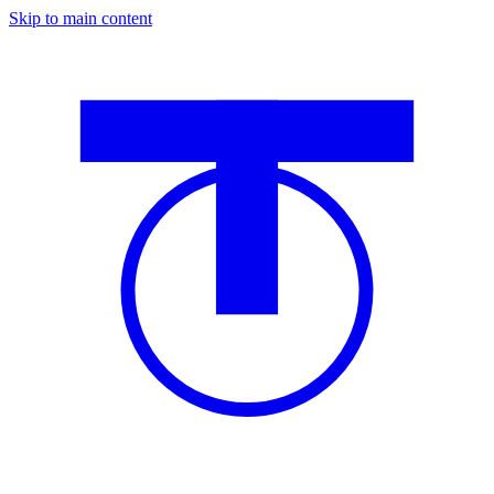
Skip to main content