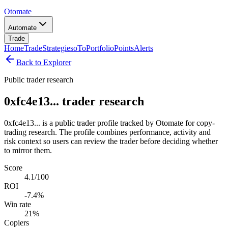
Otomate
Automate
Trade
Home
Trade
Strategies
oTo
Portfolio
Points
Alerts
Back to Explorer
Public trader research
0xfc4e13... trader research
0xfc4e13... is a public trader profile tracked by Otomate for copy-
trading research. The profile combines performance, activity and
risk context so users can review the trader before deciding whether
to mirror them.
Score
4.1/100
ROI
-7.4%
Win rate
21%
Copiers